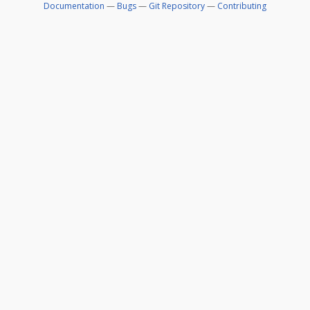
Documentation
—
Bugs
—
Git Repository
—
Contributing