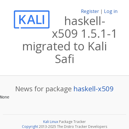
Register
|
Log in
haskell-
x509 1.5.1-1
migrated to Kali
Safi
News for package
haskell-x509
Kali Linux
Package Tracker
Copyright
2013-2025 The Distro Tracker Developers