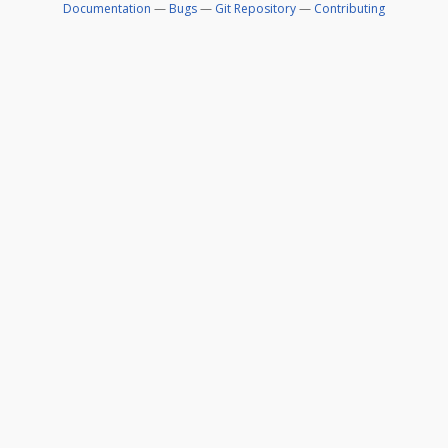
Documentation
—
Bugs
—
Git Repository
—
Contributing