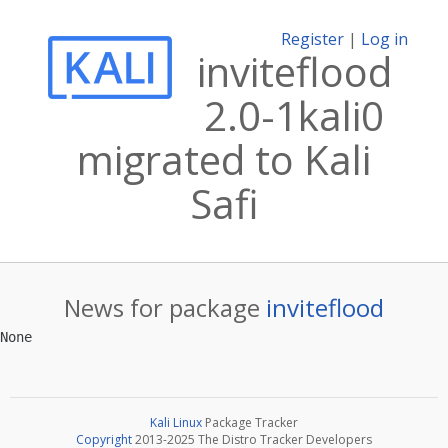
Register
|
Log in
inviteflood
2.0-1kali0
migrated to Kali
Safi
News for package
inviteflood
Kali Linux
Package Tracker
Copyright
2013-2025 The Distro Tracker Developers