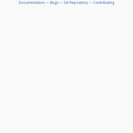
Documentation
—
Bugs
—
Git Repository
—
Contributing