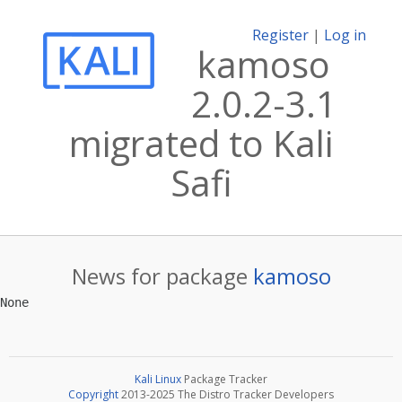
Register
|
Log in
kamoso
2.0.2-3.1
migrated to Kali
Safi
News for package
kamoso
Kali Linux
Package Tracker
Copyright
2013-2025 The Distro Tracker Developers