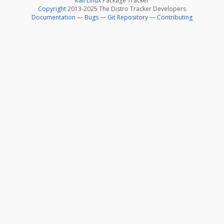
Kali Linux
Package Tracker
Copyright
2013-2025 The Distro Tracker Developers
Documentation
—
Bugs
—
Git Repository
—
Contributing