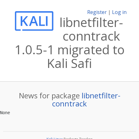
Register
|
Log in
libnetfilter-
conntrack
1.0.5-1 migrated to
Kali Safi
News for package
libnetfilter-
conntrack