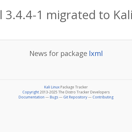
l 3.4.4-1 migrated to Kali
News for package
lxml
Kali Linux
Package Tracker
Copyright
2013-2025 The Distro Tracker Developers
Documentation
—
Bugs
—
Git Repository
—
Contributing