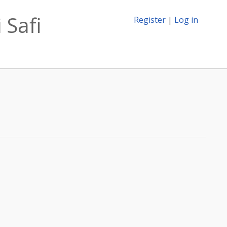
 Safi
Register
|
Log in