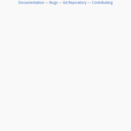
Documentation
—
Bugs
—
Git Repository
—
Contributing