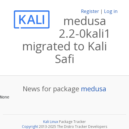
Register
|
Log in
medusa
2.2-0kali1
migrated to Kali
Safi
News for package
medusa
Kali Linux
Package Tracker
Copyright
2013-2025 The Distro Tracker Developers