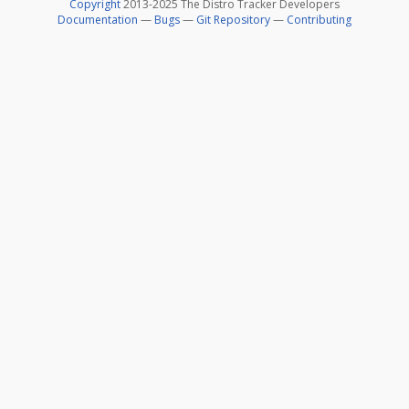
Copyright
2013-2025 The Distro Tracker Developers
Documentation
—
Bugs
—
Git Repository
—
Contributing