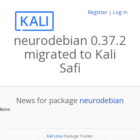
Register
|
Log in
neurodebian 0.37.2
migrated to Kali
Safi
News for package
neurodebian
Kali Linux
Package Tracker