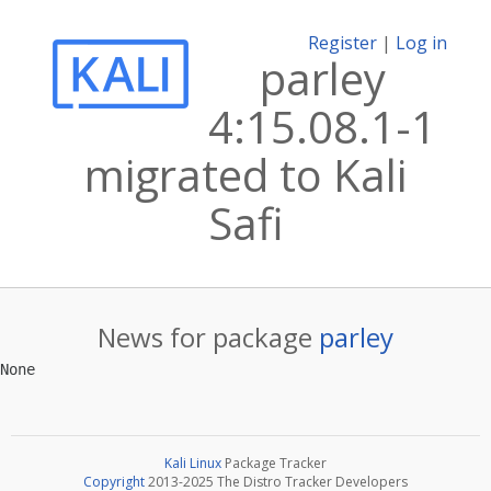
Register
|
Log in
parley
4:15.08.1-1
migrated to Kali
Safi
News for package
parley
Kali Linux
Package Tracker
Copyright
2013-2025 The Distro Tracker Developers