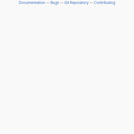
Documentation
—
Bugs
—
Git Repository
—
Contributing