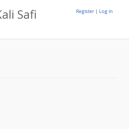
ali Safi
Register
|
Log in