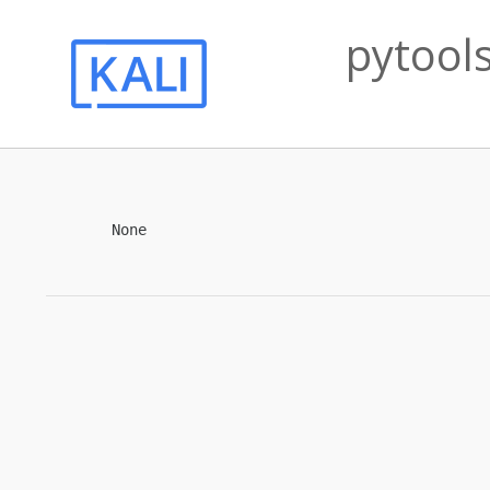
pytools