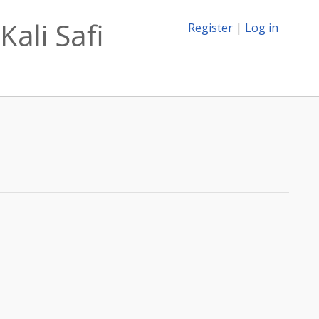
Kali Safi
Register
|
Log in