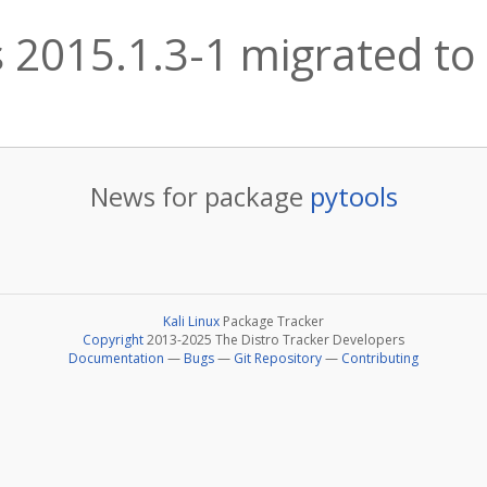
 2015.1.3-1 migrated to 
News for package
pytools
Kali Linux
Package Tracker
Copyright
2013-2025 The Distro Tracker Developers
Documentation
—
Bugs
—
Git Repository
—
Contributing