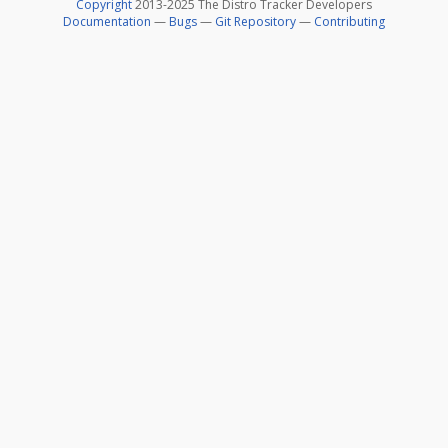
Copyright
2013-2025 The Distro Tracker Developers
Documentation
—
Bugs
—
Git Repository
—
Contributing