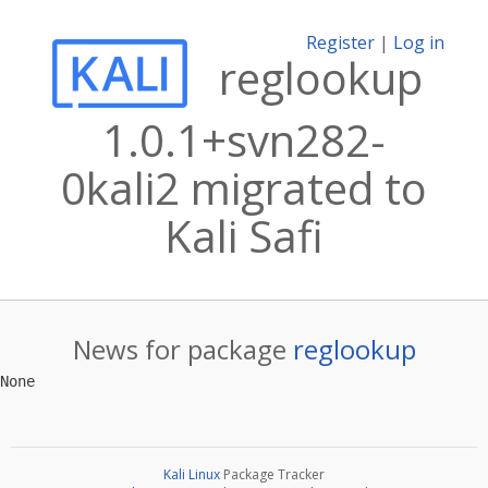
Register
|
Log in
reglookup
1.0.1+svn282-
0kali2 migrated to
Kali Safi
News for package
reglookup
Kali Linux
Package Tracker