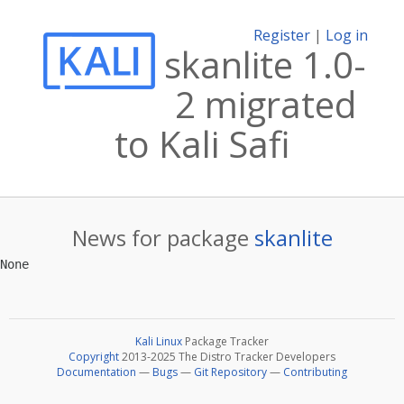
Register
|
Log in
skanlite 1.0-
2 migrated
to Kali Safi
News for package
skanlite
Kali Linux
Package Tracker
Copyright
2013-2025 The Distro Tracker Developers
Documentation
—
Bugs
—
Git Repository
—
Contributing