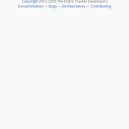
Copyright
2013-2025 The Distro Tracker Developers
Documentation
—
Bugs
—
Git Repository
—
Contributing