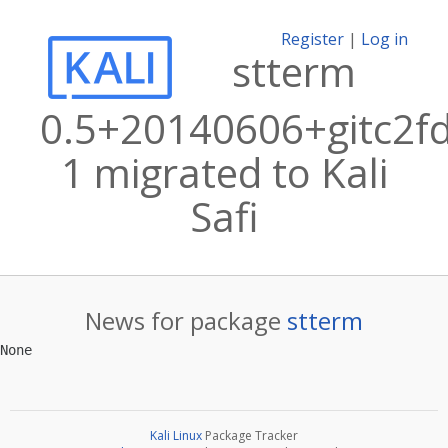
Register
|
Log in
stterm
0.5+20140606+gitc2f
1 migrated to Kali
Safi
News for package
stterm
Kali Linux
Package Tracker