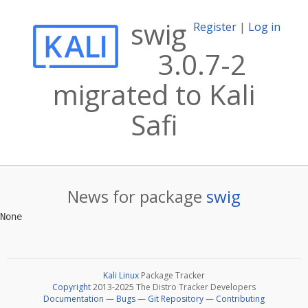
swig
Register
|
Log in
3.0.7-2
migrated to Kali
Safi
News for package
swig
Kali Linux
Package Tracker
Copyright
2013-2025 The Distro Tracker Developers
Documentation
—
Bugs
—
Git Repository
—
Contributing