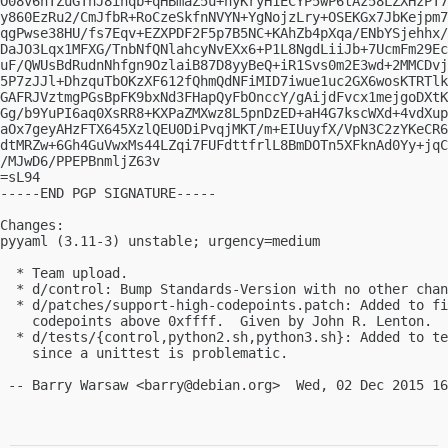
O08v6hTZuGTnJ8ihqb+qHBmaZ5u+hyKryH1ECYP5wP6tAz58LZXHzPT7
y860EzRu2/CmJfbR+RoCzeSkfnNVYN+YgNojzLry+OSEKGx7JbKejpm7
qgPwse38HU/fs7Eqv+EZXPDF2F5p7B5NC+KAhZb4pXqa/ENbYSjehhx/
DaJO3Lqx1MFXG/TnbNfQNlahcyNvEXx6+P1L8NgdLiiJb+7UcmFm29Ec
uF/QWUsBdRudnNhfgn9OzlaiB87D8yyBeQ+iR1Svs0m2E3wd+2MMCDvj
5P7zJJl+DhzquTbOKzXF612fQhmQdNFiMID7iwue1uc2GX6wosKTRTlk
GAFRJVztmgPGsBpFK9bxNd3FHapQyFbOnccY/gAijdFvcx1mejgoDXtK
Gg/b9YuPI6aq0XsRR8+KXPaZMXwz8L5pnDzED+aH4G7kscWXd+4vdXup
aOx7geyAHzFTX645XzlQEU0DiPvqjMKT/m+EIUuyfX/VpN3C2zYKeCR6
dtMRZw+6Gh4GuVwxMs44LZqi7FUFdttfrlL8BmDOTn5XFknAd0Yy+jqC
/MJwD6/PPEPBnmljZ63v

=sL94

-----END PGP SIGNATURE-----

Changes:

pyyaml (3.11-3) unstable; urgency=medium

  * Team upload.

  * d/control: Bump Standards-Version with no other chan
  * d/patches/support-high-codepoints.patch: Added to fi
    codepoints above 0xffff.  Given by John R. Lenton.  
  * d/tests/{control,python2.sh,python3.sh}: Added to te
    since a unittest is problematic.

 -- Barry Warsaw <
barry@debian.org