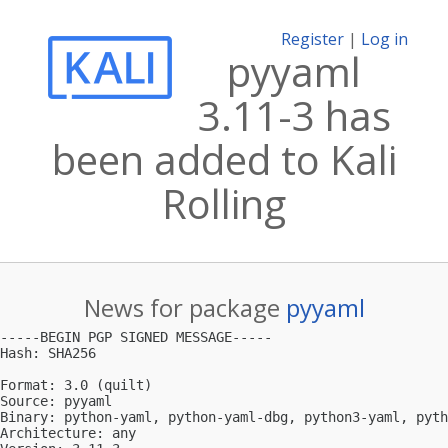
Register
|
Log in
pyyaml
3.11-3 has
been added to Kali
Rolling
News for package
pyyaml
-----BEGIN PGP SIGNED MESSAGE-----

Hash: SHA256

Format: 3.0 (quilt)

Source: pyyaml

Binary: python-yaml, python-yaml-dbg, python3-yaml, pyth
Architecture: any
