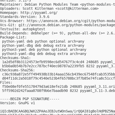
Version: 3.11-3

Maintainer: Debian Python Modules Team <
python-modules-t
Uploaders: Scott Kitterman <
scott@kitterman.com
>

Homepage: http://pyyaml.org/

Standards-Version: 3.9.6

Vcs-Browser: https://anonscm.debian.org/cgit/python-modu
Vcs-Git: git://anonscm.debian.org/python-modules/package
Testsuite: autopkgtest

Build-Depends: debhelper (>= 9), python-all-dev (>= 2.6.
Package-List:

 python-yaml deb python optional arch=any

 python-yaml-dbg deb debug extra arch=any

 python3-yaml deb python optional arch=any

 python3-yaml-dbg deb debug extra arch=any

Checksums-Sha1:

 1a2d5df8b31124573efb9598ec6d54767f3c4cd4 248685 pyyaml_
 b5b0a0b54b7b7e2cc787bcf40ec08787a2239fb5 8232 pyyaml_3.
Checksums-Sha256:

 c36c938a872e5ff494938b33b14aaa156cb439ec67548fcab3535bb
 d04f11dc2a5018f79c4540e523b4f65788bc3f7b85e74fca8c51ccf
Files:

 f50e08ef0fe55178479d3a618efe21db 248685 pyyaml_3.11.ori
 5ff5902d242faaa8708f9b6e7baadb90 8232 pyyaml_3.11-3.deb
-----BEGIN PGP SIGNATURE-----

Version: GnuPG v1

iQIcBAEBCAAGBQJWX2ZPAAoJEBJutWOnSwa/irQQAI81gBolHdPBZ5Na