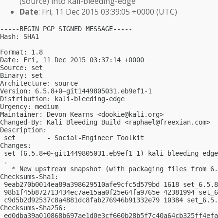
(source) into kali-bleeding-edge
Date
: Fri, 11 Dec 2015 03:39:05 +0000 (UTC)
-----BEGIN PGP SIGNED MESSAGE-----

Hash: SHA1

Format: 1.8

Date: Fri, 11 Dec 2015 03:37:14 +0000

Source: set

Binary: set

Architecture: source

Version: 6.5.8+0~git1449805031.eb9ef1-1

Distribution: kali-bleeding-edge

Urgency: medium

Maintainer: Devon Kearns <
dookie@kali.org
>

Changed-By: Kali Bleeding Build <
raphael@freexian.com
>

Description:

 set        - Social-Engineer Toolkit

Changes:

 set (6.5.8+0~git1449805031.eb9ef1-1) kali-bleeding-edge
 .

   * New upstream snapshot (with packaging files from 6.
Checksums-Sha1:

 9eab270b0014ea89a398629510afe9cfc5d579bd 1618 set_6.5.8
 98b1f45b872713434ec7ae15aa0f25e64fa9765e 42381994 set_6
 c9d5b2d92537c8a4881dc8fab276946b91332e79 10384 set_6.5.
Checksums-Sha256:

 ed0dba39a010868b697ae1d0e3cf660b28b5f7c40a64cb325ff4efa