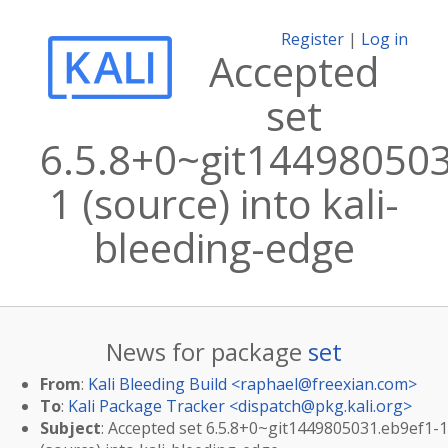
Register
|
Log in
Accepted
set
6.5.8+0~git144980503
1 (source) into kali-
bleeding-edge
News for package
set
From
:
Kali Bleeding Build <
raphael@freexian.com
>
To
:
Kali Package Tracker <
dispatch@pkg.kali.org
>
Subject
: Accepted set 6.5.8+0~git1449805031.eb9ef1-1