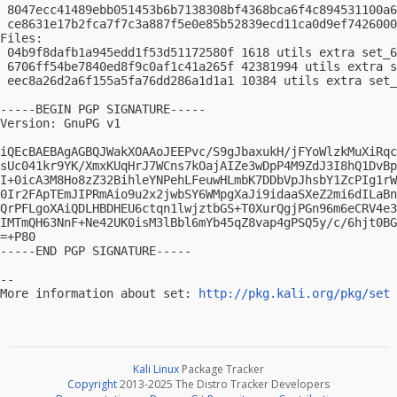
 8047ecc41489ebb051453b6b7138308bf4368bca6f4c894531100a6
 ce8631e17b2fca7f7c3a887f5e0e85b52839ecd11ca0d9ef7426000
Files:

 04b9f8dafb1a945edd1f53d51172580f 1618 utils extra set_6
 6706ff54be7840ed8f9c0af1c41a265f 42381994 utils extra s
 eec8a26d2a6f155a5fa76dd286a1d1a1 10384 utils extra set_
-----BEGIN PGP SIGNATURE-----

Version: GnuPG v1

iQEcBAEBAgAGBQJWakXOAAoJEEPvc/S9gJbaxukH/jFYoWlzkMuXiRqc
sUc041kr9YK/XmxKUqHrJ7WCns7kOajAIZe3wDpP4M9ZdJ3I8hQ1DvBp
I+0icA3M8Ho8zZ32BihleYNPehLFeuwHLmbK7DDbVpJhsbY1ZcPIg1rW
0Ir2FApTEmJIPRmAio9u2x2jwbSY6WMpgXaJi9idaaSXeZ2mi6dILaBn
QrPFLgoXAiQDLHBDHEU6ctqn1lwjztbGS+T0XurQgjPGn96m6eCRV4e3
IMTmQH63NnF+Ne42UK0isM3lBbl6mYb45qZ8vap4gPSQ5y/c/6hjt0BG
=+P80

-----END PGP SIGNATURE-----

-- 

More information about set: 
http://pkg.kali.org/pkg/set
Kali Linux
Package Tracker
Copyright
2013-2025 The Distro Tracker Developers