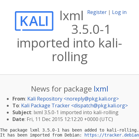
lxml
Register
|
Log in
3.5.0-1
imported into kali-
rolling
News for package
lxml
From
:
Kali Repository <
noreply@pkg.kali.org
>
To
:
Kali Package Tracker <
dispatch@pkg.kali.org
>
Subject
: lxml 3.5.0-1 imported into kali-rolling
Date
: Fri, 11 Dec 2015 12:12:20 +0000 (UTC)
The package lxml 3.5.0-1 has been added to kali-rolling.

It has been imported from Debian: 
https://tracker.debian