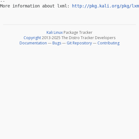
-- 

More information about lxml: 
http://pkg.kali.org/pkg/lxm
Kali Linux
Package Tracker
Copyright
2013-2025 The Distro Tracker Developers
Documentation
—
Bugs
—
Git Repository
—
Contributing