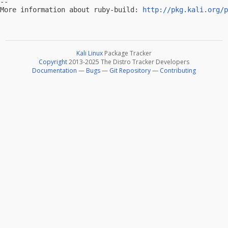
-- 

More information about ruby-build: 
http://pkg.kali.org/p
Kali Linux
Package Tracker
Copyright
2013-2025 The Distro Tracker Developers
Documentation
—
Bugs
—
Git Repository
—
Contributing