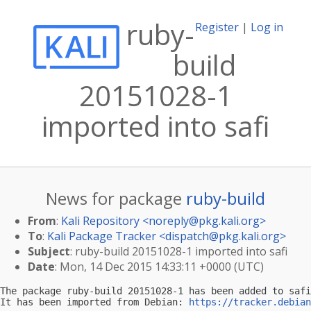
ruby-
Register
|
Log in
build
20151028-1
imported into safi
News for package
ruby-build
From
:
Kali Repository <
noreply@pkg.kali.org
>
To
:
Kali Package Tracker <
dispatch@pkg.kali.org
>
Subject
: ruby-build 20151028-1 imported into safi
Date
: Mon, 14 Dec 2015 14:33:11 +0000 (UTC)
The package ruby-build 20151028-1 has been added to safi
It has been imported from Debian: 
https://tracker.debian