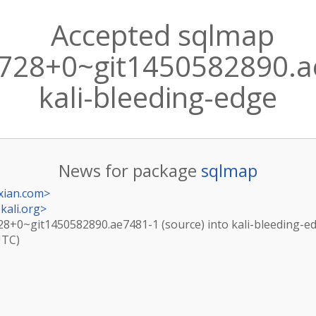
Accepted sqlmap
728+0~git1450582890.ae
kali-bleeding-edge
News for package
sqlmap
xian.com
>
kali.org
>
28+0~git1450582890.ae7481-1 (source) into kali-bleeding-e
UTC)