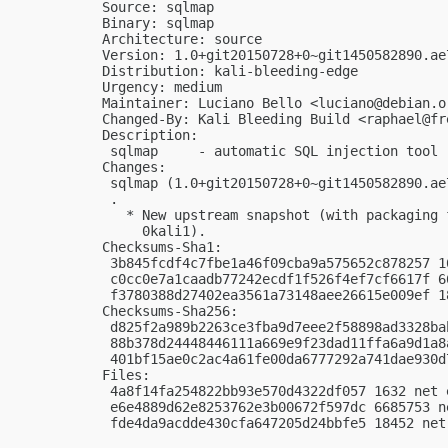
Source: sqlmap

Binary: sqlmap

Architecture: source

Version: 1.0+git20150728+0~git1450582890.ae7
Distribution: kali-bleeding-edge

Urgency: medium

Maintainer: Luciano Bello <
luciano@debian.o
Changed-By: Kali Bleeding Build <
raphael@fr
Description:

 sqlmap     - automatic SQL injection tool

Changes:

 sqlmap (1.0+git20150728+0~git1450582890.ae
 .

   * New upstream snapshot (with packaging 
     0kali1).

Checksums-Sha1:

 3b845fcdf4c7fbe1a46f09cba9a575652c878257 1
 c0cc0e7a1caadb77242ecdf1f526f4ef7cf6617f 6
 f3780388d27402ea3561a73148aee26615e009ef 1
Checksums-Sha256:

 d825f2a989b2263ce3fba9d7eee2f58898ad3328ba
 88b378d24448446111a669e9f23dad11ffa6a9d1a8
 401bf15ae0c2ac4a61fe00da6777292a741dae930d
Files:

 4a8f14fa254822bb93e570d4322df057 1632 net 
 e6e4889d62e8253762e3b00672f597dc 6685753 n
 fde4da9acdde430cfa647205d24bbfe5 18452 net