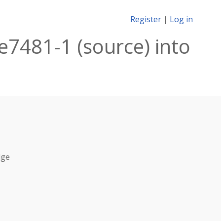
Register
|
Log in
7481-1 (source) into
dge