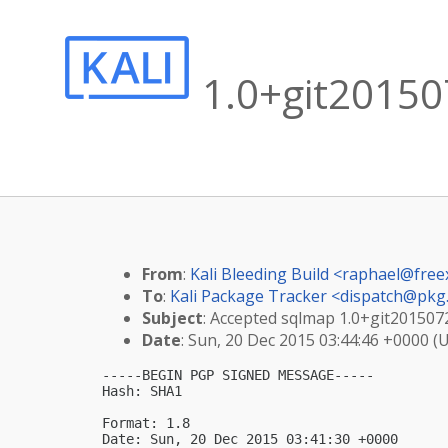
1.0+git20150
From
:
Kali Bleeding Build <
raphael@free
To
:
Kali Package Tracker <
dispatch@pkg.
Subject
: Accepted sqlmap 1.0+git201507
Date
: Sun, 20 Dec 2015 03:44:46 +0000 (
-----BEGIN PGP SIGNED MESSAGE-----

Hash: SHA1

Format: 1.8

Date: Sun, 20 Dec 2015 03:41:30 +0000
