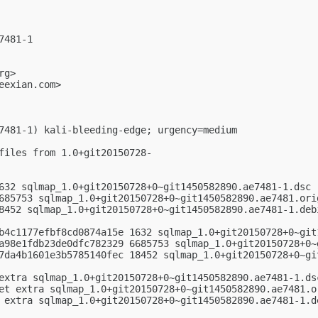
481-1

rg
>

eexian.com
>

7481-1) kali-bleeding-edge; urgency=medium

files from 1.0+git20150728-

632 sqlmap_1.0+git20150728+0~git1450582890.ae7481-1.dsc

685753 sqlmap_1.0+git20150728+0~git1450582890.ae7481.orig
8452 sqlmap_1.0+git20150728+0~git1450582890.ae7481-1.debi
b4c1177efbf8cd0874a15e 1632 sqlmap_1.0+git20150728+0~git1
a98e1fdb23de0dfc782329 6685753 sqlmap_1.0+git20150728+0~g
7da4b1601e3b5785140fec 18452 sqlmap_1.0+git20150728+0~gi
extra sqlmap_1.0+git20150728+0~git1450582890.ae7481-1.dsc
et extra sqlmap_1.0+git20150728+0~git1450582890.ae7481.or
 extra sqlmap_1.0+git20150728+0~git1450582890.ae7481-1.de