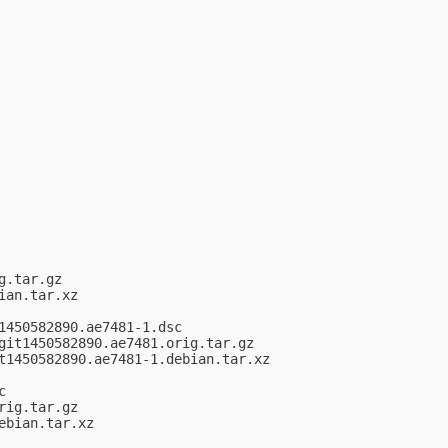
.tar.gz

an.tar.xz

450582890.ae7481-1.dsc

it1450582890.ae7481.orig.tar.gz

t1450582890.ae7481-1.debian.tar.xz



ig.tar.gz

bian.tar.xz
