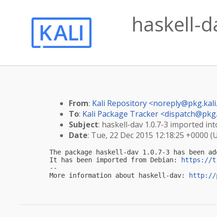
haskell-d
From
:
Kali Repository <
noreply@pkg.kali
To
:
Kali Package Tracker <
dispatch@pkg.
Subject
: haskell-dav 1.0.7-3 imported into
Date
: Tue, 22 Dec 2015 12:18:25 +0000 (
The package haskell-dav 1.0.7-3 has been ad
It has been imported from Debian: 
https://t
-- 

More information about haskell-dav: 
http://