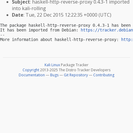
Subject
: haskell-http-reverse-proxy 0.4.3-1 imported
into kali-rolling
Date
: Tue, 22 Dec 2015 12:22:35 +0000 (UTC)
The package haskell-http-reverse-proxy 0.4.3-1 has been 
It has been imported from Debian: 
https://tracker.debian
-- 

More information about haskell-http-reverse-proxy: 
http:
Kali Linux
Package Tracker
Copyright
2013-2025 The Distro Tracker Developers
Documentation
—
Bugs
—
Git Repository
—
Contributing