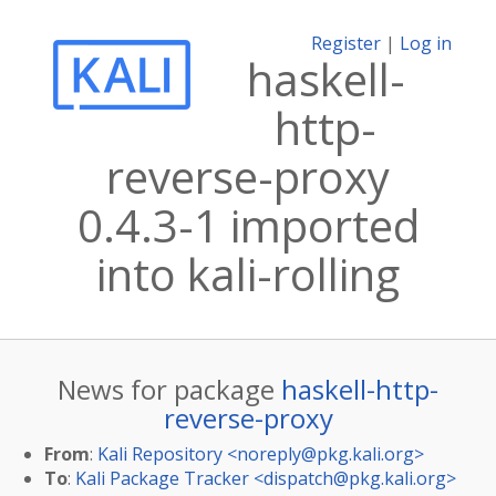
Register
|
Log in
haskell-
http-
reverse-proxy
0.4.3-1 imported
into kali-rolling
News for package
haskell-http-
reverse-proxy
From
:
Kali Repository <
noreply@pkg.kali.org
>
To
:
Kali Package Tracker <
dispatch@pkg.kali.org
>