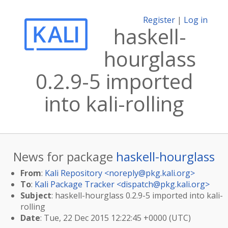
Register
|
Log in
haskell-
hourglass
0.2.9-5 imported
into kali-rolling
News for package
haskell-hourglass
From
:
Kali Repository <
noreply@pkg.kali.org
>
To
:
Kali Package Tracker <
dispatch@pkg.kali.org
>
Subject
: haskell-hourglass 0.2.9-5 imported into kali-
rolling
Date
: Tue, 22 Dec 2015 12:22:45 +0000 (UTC)