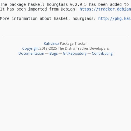
The package haskell-hourglass 0.2.9-5 has been added to 
It has been imported from Debian: 
https://tracker.debian
-- 

More information about haskell-hourglass: 
http://pkg.kal
Kali Linux
Package Tracker
Copyright
2013-2025 The Distro Tracker Developers
Documentation
—
Bugs
—
Git Repository
—
Contributing