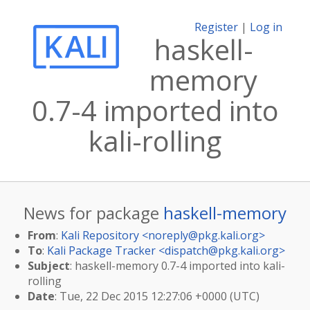
Register
|
Log in
haskell-
memory
0.7-4 imported into
kali-rolling
News for package
haskell-memory
From
:
Kali Repository <
noreply@pkg.kali.org
>
To
:
Kali Package Tracker <
dispatch@pkg.kali.org
>
Subject
: haskell-memory 0.7-4 imported into kali-
rolling
Date
: Tue, 22 Dec 2015 12:27:06 +0000 (UTC)