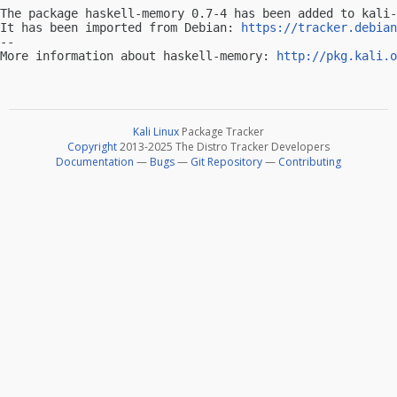
The package haskell-memory 0.7-4 has been added to kali-
It has been imported from Debian: 
https://tracker.debian
-- 

More information about haskell-memory: 
http://pkg.kali.o
Kali Linux
Package Tracker
Copyright
2013-2025 The Distro Tracker Developers
Documentation
—
Bugs
—
Git Repository
—
Contributing