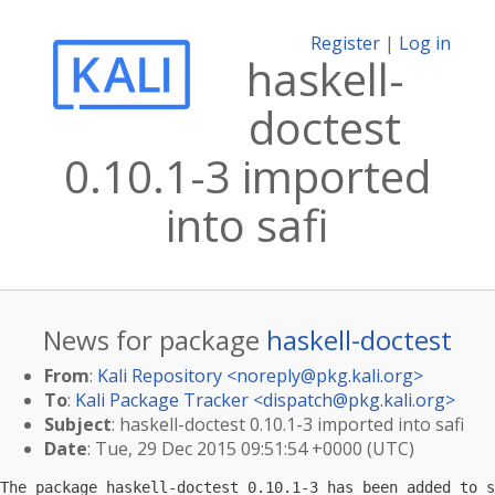
Register
|
Log in
haskell-
doctest
0.10.1-3 imported
into safi
News for package
haskell-doctest
From
:
Kali Repository <
noreply@pkg.kali.org
>
To
:
Kali Package Tracker <
dispatch@pkg.kali.org
>
Subject
: haskell-doctest 0.10.1-3 imported into safi
Date
: Tue, 29 Dec 2015 09:51:54 +0000 (UTC)
The package haskell-doctest 0.10.1-3 has been added to s