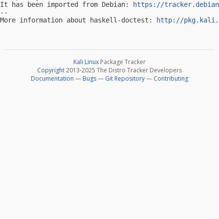
It has been imported from Debian: 
https://tracker.debian
-- 

More information about haskell-doctest: 
http://pkg.kali.
Kali Linux
Package Tracker
Copyright
2013-2025 The Distro Tracker Developers
Documentation
—
Bugs
—
Git Repository
—
Contributing