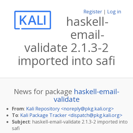
Register
|
Log in
haskell-
email-
validate 2.1.3-2
imported into safi
News for package
haskell-email-
validate
From
:
Kali Repository <
noreply@pkg.kali.org
>
To
:
Kali Package Tracker <
dispatch@pkg.kali.org
>
Subject
: haskell-email-validate 2.1.3-2 imported into
safi