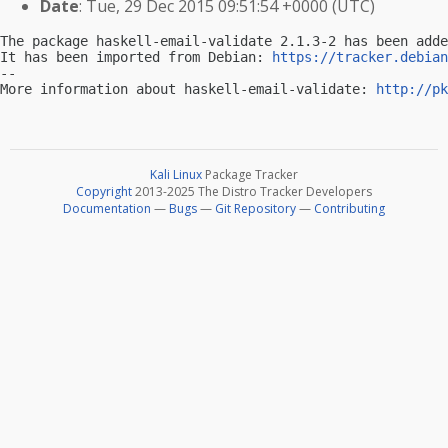
Date
: Tue, 29 Dec 2015 09:51:54 +0000 (UTC)
The package haskell-email-validate 2.1.3-2 has been adde
It has been imported from Debian: 
https://tracker.debian
-- 

More information about haskell-email-validate: 
http://pk
Kali Linux
Package Tracker
Copyright
2013-2025 The Distro Tracker Developers
Documentation
—
Bugs
—
Git Repository
—
Contributing