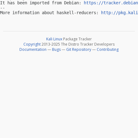
It has been imported from Debian: 
https://tracker.debian
-- 

More information about haskell-reducers: 
http://pkg.kali
Kali Linux
Package Tracker
Copyright
2013-2025 The Distro Tracker Developers
Documentation
—
Bugs
—
Git Repository
—
Contributing