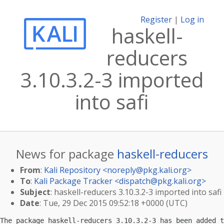
Register
|
Log in
haskell-
reducers
3.10.3.2-3 imported
into safi
News for package
haskell-reducers
From
:
Kali Repository <
noreply@pkg.kali.org
>
To
:
Kali Package Tracker <
dispatch@pkg.kali.org
>
Subject
: haskell-reducers 3.10.3.2-3 imported into safi
Date
: Tue, 29 Dec 2015 09:52:18 +0000 (UTC)
The package haskell-reducers 3.10.3.2-3 has been added t