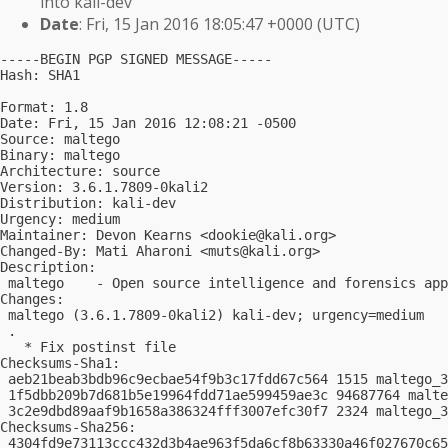
into kali-dev
Date
: Fri, 15 Jan 2016 18:05:47 +0000 (UTC)
-----BEGIN PGP SIGNED MESSAGE-----

Hash: SHA1

Format: 1.8

Date: Fri, 15 Jan 2016 12:08:21 -0500

Source: maltego

Binary: maltego

Architecture: source

Version: 3.6.1.7809-0kali2

Distribution: kali-dev

Urgency: medium

Maintainer: Devon Kearns <
dookie@kali.org
>

Changed-By: Mati Aharoni <
muts@kali.org
>

Description:

 maltego    - Open source intelligence and forensics app
Changes:

 maltego (3.6.1.7809-0kali2) kali-dev; urgency=medium

 .

   * Fix postinst file

Checksums-Sha1:

 aeb21beab3bdb96c9ecbae54f9b3c17fdd67c564 1515 maltego_3
 1f5dbb209b7d681b5e19964fdd71ae599459ae3c 94687764 malte
 3c2e9dbd89aaf9b1658a386324fff3007efc30f7 2324 maltego_3
Checksums-Sha256:

 4304fd9e73113ccc432d3b4ae963f5da6cf8b63330a46f027670c65