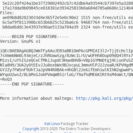
 5e22c20f424a1be37729002492cb7c42db64a93544cb7397e5a3280
 1fa17dda9b09845ce018301e393425833b0a684d785a0600c1214b4
Files:

 ae09b8d82023033d4e365f2e5e0c90e2 1515 non-free/utils ex
 6c5af9f811390bc653b6825c523ba6c6 94687764 non-free/util
 b8dad6ddc3e43937e90ae5133a704a39 2324 non-free/utils ex
-----BEGIN PGP SIGNATURE-----

Version: GnuPG v1

iQEcBAEBAgAGBQJWmTFyAAoJEB3aBB1OmPAcGPMIAI3l2+TjjEcHclIp
7sVmm6Nm0L93mjeC/zJhRUawSzg/8zWc1LrU/wUFHh8Oup09dQ4lRYx7
M1zsI/uYSISzeQCeCfMkiJupdC9HaeBHVB+V8p1GYMmDtgjHCcunPuSZ
Nla8H9/3UA2y0tEEvJJu8oxbWx9BJxcpuL3mmvHlPJ2JzoaR/KPVHgdM
GY2Zy7FWSnF9UhTJaJpVN4R0BAk+HhGBl22e6ifEmh1wlKIhN2qpwmFs
WYqoU2wsZ/8LbMsGJo6PVmqW8S1rloG/79afhdME6KIRt9sM4oWct/QN
=RvQ3

-----END PGP SIGNATURE-----

-- 

More information about maltego: 
http://pkg.kali.org/pkg/
Kali Linux
Package Tracker
Copyright
2013-2025 The Distro Tracker Developers