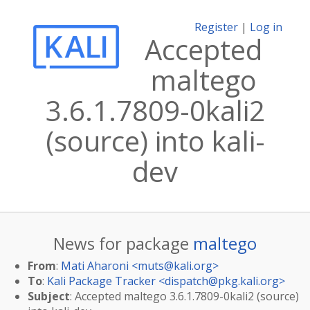
Register
|
Log in
Accepted
maltego
3.6.1.7809-0kali2
(source) into kali-
dev
News for package
maltego
From
:
Mati Aharoni <
muts@kali.org
>
To
:
Kali Package Tracker <
dispatch@pkg.kali.org
>
Subject
: Accepted maltego 3.6.1.7809-0kali2 (source)