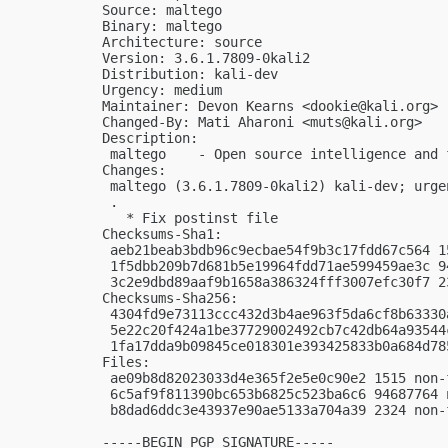
Source: maltego

Binary: maltego

Architecture: source

Version: 3.6.1.7809-0kali2

Distribution: kali-dev

Urgency: medium

Maintainer: Devon Kearns <
dookie@kali.org
>

Changed-By: Mati Aharoni <
muts@kali.org
>

Description:

 maltego    - Open source intelligence and 
Changes:

 maltego (3.6.1.7809-0kali2) kali-dev; urgen
 .

   * Fix postinst file

Checksums-Sha1:

 aeb21beab3bdb96c9ecbae54f9b3c17fdd67c564 1
 1f5dbb209b7d681b5e19964fdd71ae599459ae3c 9
 3c2e9dbd89aaf9b1658a386324fff3007efc30f7 2
Checksums-Sha256:

 4304fd9e73113ccc432d3b4ae963f5da6cf8b63330
 5e22c20f424a1be37729002492cb7c42db64a93544
 1fa17dda9b09845ce018301e393425833b0a684d78
Files:

 ae09b8d82023033d4e365f2e5e0c90e2 1515 non-
 6c5af9f811390bc653b6825c523ba6c6 94687764 
 b8dad6ddc3e43937e90ae5133a704a39 2324 non-
-----BEGIN PGP SIGNATURE-----
