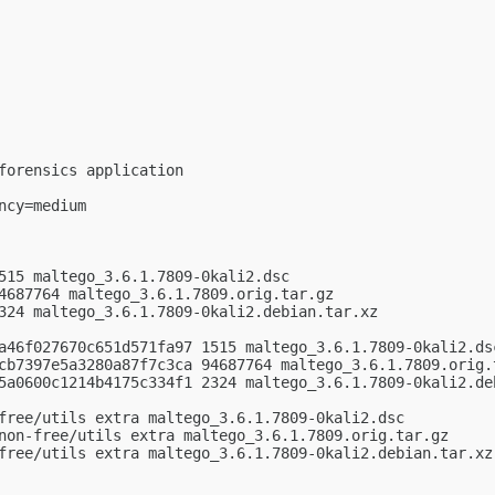
forensics application

cy=medium

515 maltego_3.6.1.7809-0kali2.dsc

4687764 maltego_3.6.1.7809.orig.tar.gz

324 maltego_3.6.1.7809-0kali2.debian.tar.xz

a46f027670c651d571fa97 1515 maltego_3.6.1.7809-0kali2.dsc
cb7397e5a3280a87f7c3ca 94687764 maltego_3.6.1.7809.orig.t
5a0600c1214b4175c334f1 2324 maltego_3.6.1.7809-0kali2.deb
free/utils extra maltego_3.6.1.7809-0kali2.dsc

non-free/utils extra maltego_3.6.1.7809.orig.tar.gz

free/utils extra maltego_3.6.1.7809-0kali2.debian.tar.xz
