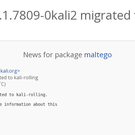
1.7809-0kali2 migrated t
News for package
maltego
kali.org
>
ed to kali-rolling
TC)
ted to kali-rolling.

e information about this
