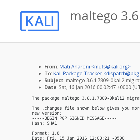
maltego 3.6.
From
:
Mati Aharoni <
muts@kali.org
>
To
:
Kali Package Tracker <
dispatch@pkg.
Subject
: maltego 3.6.1.7809-0kali2 migrat
Date
: Sat, 16 Jan 2016 00:02:47 +0000 (U
The package maltego 3.6.1.7809-0kali2 migra
The .changes file shown below gives you mor
new version:

-----BEGIN PGP SIGNED MESSAGE-----

Hash: SHA1

Format: 1.8

Date: Fri, 15 Jan 2016 12:08:21 -0500
