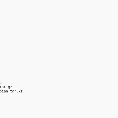


ar.gz

ian.tar.xz
