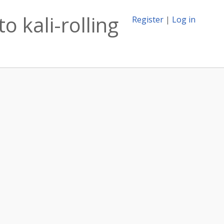
o kali-rolling
Register
|
Log in