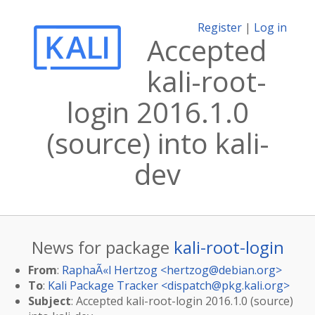
Register
|
Log in
Accepted
kali-root-
login 2016.1.0
(source) into kali-
dev
News for package
kali-root-login
From
:
RaphaÃ«l Hertzog <
hertzog@debian.org
>
To
:
Kali Package Tracker <
dispatch@pkg.kali.org
>
Subject
: Accepted kali-root-login 2016.1.0 (source)