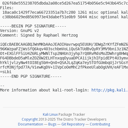
 026f68e555238705dbda2a08ce5d267ea51754b056e5c943b645c7c
Files:

 18aca0c1429f7eca66723351a7b7c280 1261 misc optional kal
 c38bb6029ed8569973e43dabef51e0b9 5044 misc optional kal
-----BEGIN PGP SIGNATURE-----

Version: GnuPG v2

Comment: Signed by Raphael Hertzog

iQEcBAEBCAAGBQJWnMKbAAoJEAOIHavrwpq5EUUH/3DWgZrKYfZFmNZ6
96KWzpaFZjWsSfQ6kqv403schbmVoLiQuSkTUdBvQyRY3MV9bni3z1NZ
Ot+EXGlFFSiU4Z6RLyMWNlTsp2NHUn3jyhp7rQ8RvMdsMoZDWhrg8HWq
F64DBbdeD5aMleZOZ0W2ELHTnxqqOyuaDPCA1ijkjhIFpidEPt4U3ymv
hYkljvlzyNw4tOI8Eg5bH+Qn0+QSAJLqZqKa7ey5TOfGUmbqUjJrSGsY
rfcM3Njfpd77A/ViewKgDV+1IVpCoOeMhC2fPkeeUlabOgUVH/eAFlMx
=sLbi

-----END PGP SIGNATURE-----

-- 

More information about kali-root-login: 
http://pkg.kali.
Kali Linux
Package Tracker
Copyright
2013-2025 The Distro Tracker Developers
Documentation
—
Bugs
—
Git Repository
—
Contributing