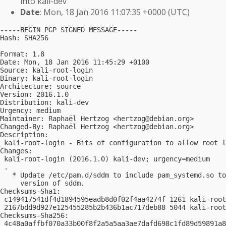
into kali-dev
Date
: Mon, 18 Jan 2016 11:07:35 +0000 (UTC)
-----BEGIN PGP SIGNED MESSAGE-----

Hash: SHA256

Format: 1.8

Date: Mon, 18 Jan 2016 11:45:29 +0100

Source: kali-root-login

Binary: kali-root-login

Architecture: source

Version: 2016.1.0

Distribution: kali-dev

Urgency: medium

Maintainer: Raphaël Hertzog <
hertzog@debian.org
>

Changed-By: Raphaël Hertzog <
hertzog@debian.org
>

Description:

 kali-root-login - Bits of configuration to allow root l
Changes:

 kali-root-login (2016.1.0) kali-dev; urgency=medium

 .

   * Update /etc/pam.d/sddm to include pam_systemd.so to
     version of sddm.

Checksums-Sha1:

 c149417541df4d1894595eadb8d0f02f4aa4274f 1261 kali-root
 2167bdd9d927e125455285b2b436b1ac717deb88 5044 kali-root
Checksums-Sha256:

 4c48a0affbf070a33b00f8f2a5a5aa3ae7dafd698c1fd89d59891a8