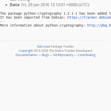
Date
: Fri, 29 Jan 2016 12:12:01 +0000 (UTC)
The package python-cryptography 1.2.1-1 has been added t
It has been imported from Debian: 
https://tracker.debian
-- 

More information about python-cryptography: 
http://pkg.k
Kali Linux
Package Tracker
Copyright
2013-2025 The Distro Tracker Developers
Documentation
—
Bugs
—
Git Repository
—
Contributing