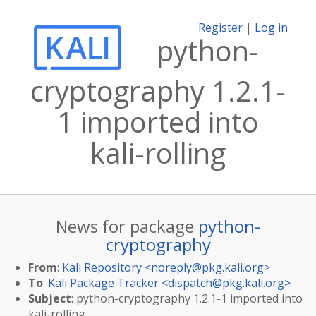
Register
|
Log in
python-
cryptography 1.2.1-
1 imported into
kali-rolling
News for package
python-
cryptography
From
:
Kali Repository <
noreply@pkg.kali.org
>
To
:
Kali Package Tracker <
dispatch@pkg.kali.org
>
Subject
: python-cryptography 1.2.1-1 imported into
kali-rolling