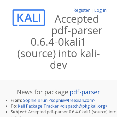
Register
|
Log in
Accepted
pdf-parser
0.6.4-0kali1
(source) into kali-
dev
News for package
pdf-parser
From
:
Sophie Brun <
sophie@freexian.com
>
To
:
Kali Package Tracker <
dispatch@pkg.kali.org
>
Subject
: Accepted pdf-parser 0.6.4-0kali1 (source) into