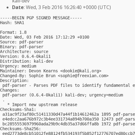
kali-dev
Date
: Wed, 3 Feb 2016 16:26:40 +0000 (UTC)
-----BEGIN PGP SIGNED MESSAGE-----

Hash: SHA1

Format: 1.8

Date: Wed, 03 Feb 2016 17:12:29 +0100

Source: pdf-parser

Binary: pdf-parser

Architecture: source

Version: 0.6.4-0kali1

Distribution: kali-dev

Urgency: medium

Maintainer: Devon Kearns <
dookie@kali.org
>

Changed-By: Sophie Brun <
sophie@freexian.com
>

Description:

 pdf-parser - Parses PDF files to identify fundamental e
Changes:

 pdf-parser (0.6.4-0kali1) kali-dev; urgency=medium

 .

   * Import new upstream release

Checksums-Sha1:

 a31ac9f23af80c51411330d47a44f1b14612462a 1895 pdf-parse
 e4edcc2aa676b972c3b4ee331734a894b700a350 12473 pdf-pars
 bc28555536979960ada29b9c4db35a37d66ffa8b 1972 pdf-parse
Checksums-Sha256:

 eed2773de8cb51012fe88124fb534193f5b852f12776707ed80ccb7