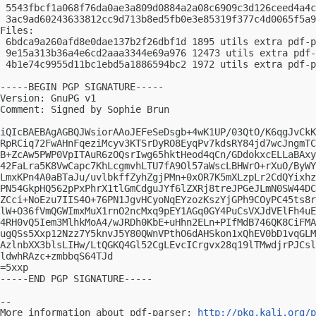
 5543fbcf1a068f76da0ae3a809d0884a2a08c6909c3d126ceed4a4c
 3ac9ad60243633812cc9d713b8ed5fb0e3e85319f377c4d0065f5a9
Files:

 6bdca9a260afd8e0dae137b2f26dbf1d 1895 utils extra pdf-p
 9e15a313b36a4e6cd2aaa3344e69a976 12473 utils extra pdf-
 4b1e74c9955d11bc1ebd5a1886594bc2 1972 utils extra pdf-p
-----BEGIN PGP SIGNATURE-----

Version: GnuPG v1

Comment: Signed by Sophie Brun

iQIcBAEBAgAGBQJWsiorAAoJEFeSeDsgb+4wK1UP/03QtO/K6qgJvCkK
RpRCiq72FwAHnFqeziMcyv3KTSrDyRO8EyqPv7kdsRY84jd7wcJngmTC
B+ZcAw5PWP0VpITAuR6zOQsrIwg65hktHeod4qCn/GDdokxcELLaBAxy
42FaLra5K8VwCapc7KhLcgmvhLTU7fA9Ol57aWscLBHWrO+rXuO/ByWY
LmxKPn4A0aBTaJu/uvlbkffZyhZgjPMn+0xOR7K5mXLzpLr2CdQYixhz
PN54GkpHQ562pPxPhrX1tlGmCdguJYf6lZXRj8treJPGeJLmN0SW44DC
ZCci+NoEzu7IIS4O+76PN1JgvHCyoNqEYzozKszYjGPh9COyPC45ts8r
lW+O36fVmQGWImxMuX1rnO2ncMxq9pEY1AGq0GY4PuCsVXJdVElFh4uE
4RH0vQ5Iem3MlhkMoA4/wJRDh0KbE+uHhn2ELn+PIfMdB746QK8CiFMA
ugQSs5Xxp12Nzz7Y5knvJ5Y80QWnVPthO6dAHSkon1xQhEV0bD1vqGLM
AzlnbXX3blsLIHw/LtQGKQ4Gl52CgLEvcICrgvx28q19lTMwdjrPJCsl
ldwhRAzc+zmbbqS64TJd

=5xxp

-----END PGP SIGNATURE-----

-- 

More information about pdf-parser: 
http://pkg.kali.org/p