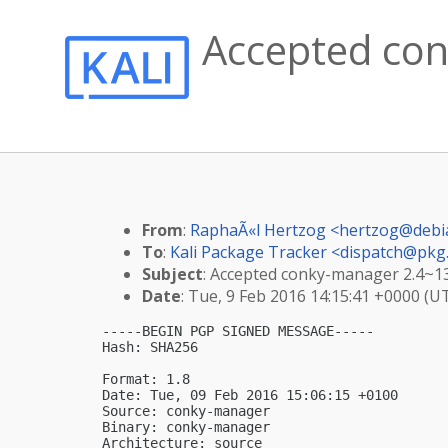
Accepted con
From
:
RaphaÃ«l Hertzog <
hertzog@debi
To
:
Kali Package Tracker <
dispatch@pkg.
Subject
: Accepted conky-manager 2.4~136
Date
: Tue, 9 Feb 2016 14:15:41 +0000 (U
-----BEGIN PGP SIGNED MESSAGE-----

Hash: SHA256

Format: 1.8

Date: Tue, 09 Feb 2016 15:06:15 +0100

Source: conky-manager

Binary: conky-manager

Architecture: source
