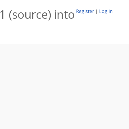
 (source) into
Register
|
Log in