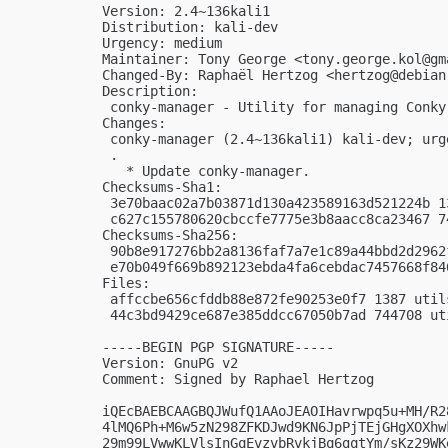
Version: 2.4~136kali1

Distribution: kali-dev

Urgency: medium

Maintainer: Tony George <
tony.george.kol@gm
Changed-By: Raphaël Hertzog <
hertzog@debian
Description:

 conky-manager - Utility for managing Conky
Changes:

 conky-manager (2.4~136kali1) kali-dev; urge
 .

   * Update conky-manager.

Checksums-Sha1:

 3e70baac02a7b03871d130a423589163d521224b 1
 c627c155780620cbccfe7775e3b8aacc8ca23467 7
Checksums-Sha256:

 90b8e917276bb2a8136faf7a7e1c89a44bbd2d2962
 e70b049f669b892123ebda4fa6cebdac7457668f84
Files:

 affccbe656cfddb88e872fe90253e0f7 1387 util
 44c3bd9429ce687e385ddcc67050b7ad 744708 ut
-----BEGIN PGP SIGNATURE-----

Version: GnuPG v2

Comment: Signed by Raphael Hertzog

iQEcBAEBCAAGBQJWufQ1AAoJEAOIHavrwpq5u+MH/R2
4lMQ6Ph+M6w5zN298ZFKDJwd9KN6JpPjTEjGHgXOXhw
29m99LVwwKLVlsInGqEvzvbRvkjBq6gqtYm/sKz29WK