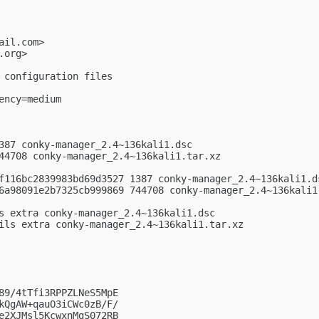
ail.com
>

.org
>

 configuration files

ncy=medium

387 conky-manager_2.4~136kali1.dsc

44708 conky-manager_2.4~136kali1.tar.xz

f116bc2839983bd69d3527 1387 conky-manager_2.4~136kali1.ds
6a98091e2b7325cb999869 744708 conky-manager_2.4~136kali1.
s extra conky-manager_2.4~136kali1.dsc

ils extra conky-manager_2.4~136kali1.tar.xz

89/4tTfi3RPPZLNeS5MpE

kQgAW+qauO3iCWc0zB/F/

e2XJMsl5KcwxnMgS072RB
