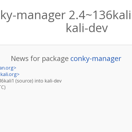
ky-manager 2.4~136kali1
kali-dev
News for package
conky-manager
an.org
>
kali.org
>
kali1 (source) into kali-dev
TC)