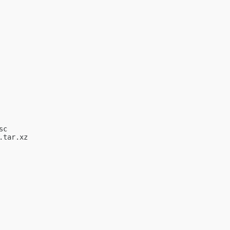
c

tar.xz
