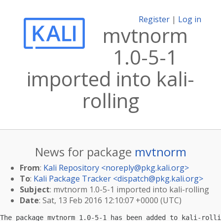
Register
|
Log in
mvtnorm
1.0-5-1
imported into kali-
rolling
News for package
mvtnorm
From
:
Kali Repository <
noreply@pkg.kali.org
>
To
:
Kali Package Tracker <
dispatch@pkg.kali.org
>
Subject
: mvtnorm 1.0-5-1 imported into kali-rolling
Date
: Sat, 13 Feb 2016 12:10:07 +0000 (UTC)
The package mvtnorm 1.0-5-1 has been added to kali-rolli