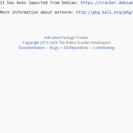
It has been imported from Debian: 
https://tracker.debian
-- 

More information about mvtnorm: 
http://pkg.kali.org/pkg/
Kali Linux
Package Tracker
Copyright
2013-2025 The Distro Tracker Developers
Documentation
—
Bugs
—
Git Repository
—
Contributing