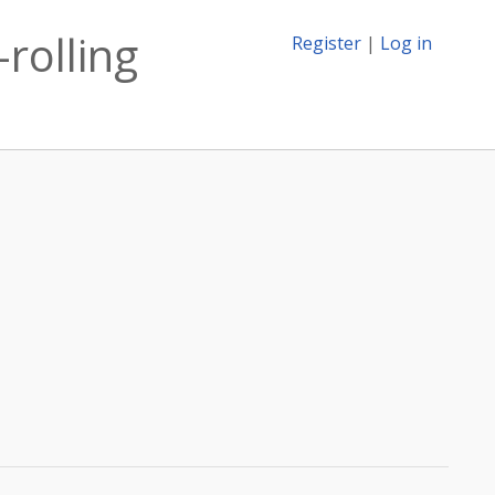
-rolling
Register
|
Log in