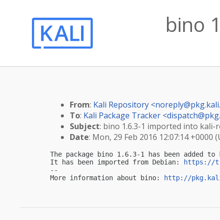
bino 1
From
:
Kali Repository <
noreply@pkg.kali
To
:
Kali Package Tracker <
dispatch@pkg.
Subject
: bino 1.6.3-1 imported into kali-r
Date
: Mon, 29 Feb 2016 12:07:14 +0000 
The package bino 1.6.3-1 has been added to k
It has been imported from Debian: 
https://t
-- 

More information about bino: 
http://pkg.kal