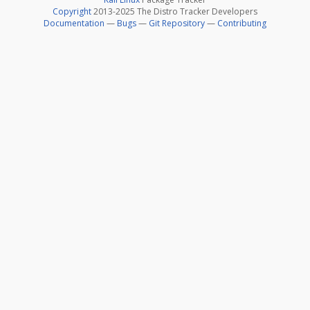
Copyright
2013-2025 The Distro Tracker Developers
Documentation
—
Bugs
—
Git Repository
—
Contributing