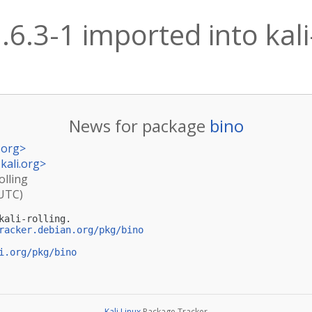
.6.3-1 imported into kali
News for package
bino
.org
>
kali.org
>
olling
(UTC)
ali-rolling.

racker.debian.org/pkg/bino
i.org/pkg/bino
Kali Linux
Package Tracker