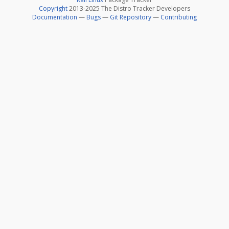
Copyright
2013-2025 The Distro Tracker Developers
Documentation
—
Bugs
—
Git Repository
—
Contributing