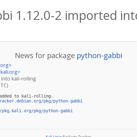
i 1.12.0-2 imported into
News for package
python-gabbi
.org
>
kali.org
>
into kali-rolling
UTC)
added to kali-rolling.

racker.debian.org/pkg/python-gabbi
/pkg.kali.org/pkg/python-gabbi
Kali Linux
Package Tracker