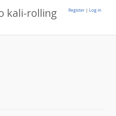
 kali-rolling
Register
|
Log in