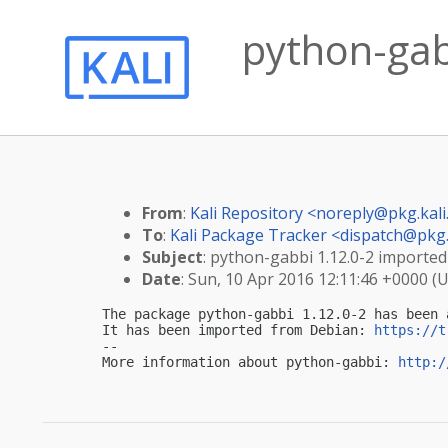
python-gabb
From
:
Kali Repository <
noreply@pkg.kali
To
:
Kali Package Tracker <
dispatch@pkg.
Subject
: python-gabbi 1.12.0-2 imported 
Date
: Sun, 10 Apr 2016 12:11:46 +0000 (
The package python-gabbi 1.12.0-2 has been 
It has been imported from Debian: 
https://t
-- 

More information about python-gabbi: 
http:/