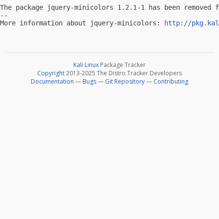
The package jquery-minicolors 1.2.1-1 has been removed f
-- 

More information about jquery-minicolors: 
http://pkg.kal
Kali Linux
Package Tracker
Copyright
2013-2025 The Distro Tracker Developers
Documentation
—
Bugs
—
Git Repository
—
Contributing