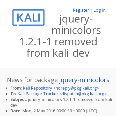
Register
|
Log in
jquery-
minicolors
1.2.1-1 removed
from kali-dev
News for package
jquery-minicolors
From
:
Kali Repository <
noreply@pkg.kali.org
>
To
:
Kali Package Tracker <
dispatch@pkg.kali.org
>
Subject
: jquery-minicolors 1.2.1-1 removed from kali-
dev
Date
: Mon, 2 May 2016 00:00:53 +0000 (UTC)