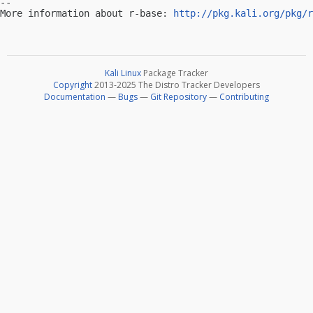
-- 

More information about r-base: 
http://pkg.kali.org/pkg/r
Kali Linux
Package Tracker
Copyright
2013-2025 The Distro Tracker Developers
Documentation
—
Bugs
—
Git Repository
—
Contributing