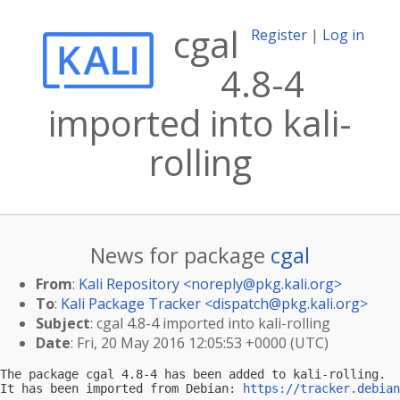
cgal
Register
|
Log in
4.8-4
imported into kali-
rolling
News for package
cgal
From
:
Kali Repository <
noreply@pkg.kali.org
>
To
:
Kali Package Tracker <
dispatch@pkg.kali.org
>
Subject
: cgal 4.8-4 imported into kali-rolling
Date
: Fri, 20 May 2016 12:05:53 +0000 (UTC)
The package cgal 4.8-4 has been added to kali-rolling.

It has been imported from Debian: 
https://tracker.debian