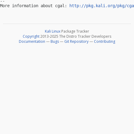
-- 

More information about cgal: 
http://pkg.kali.org/pkg/cga
Kali Linux
Package Tracker
Copyright
2013-2025 The Distro Tracker Developers
Documentation
—
Bugs
—
Git Repository
—
Contributing