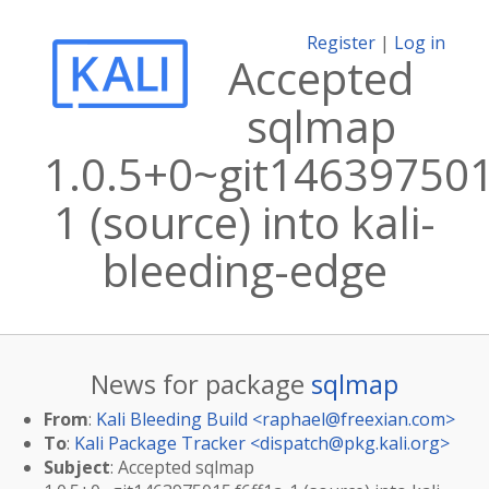
Register
|
Log in
Accepted
sqlmap
1.0.5+0~git146397501
1 (source) into kali-
bleeding-edge
News for package
sqlmap
From
:
Kali Bleeding Build <
raphael@freexian.com
>
To
:
Kali Package Tracker <
dispatch@pkg.kali.org
>
Subject
: Accepted sqlmap