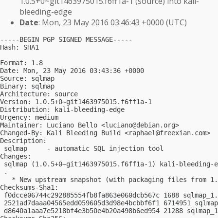
1.0.5+0~git1463975015.f6ff1a-1 (source) into kali-
bleeding-edge
Date
: Mon, 23 May 2016 03:46:43 +0000 (UTC)
-----BEGIN PGP SIGNED MESSAGE-----

Hash: SHA1

Format: 1.8

Date: Mon, 23 May 2016 03:43:36 +0000

Source: sqlmap

Binary: sqlmap

Architecture: source

Version: 1.0.5+0~git1463975015.f6ff1a-1

Distribution: kali-bleeding-edge

Urgency: medium

Maintainer: Luciano Bello <
luciano@debian.org
>

Changed-By: Kali Bleeding Build <
raphael@freexian.com
>

Description:

 sqlmap     - automatic SQL injection tool

Changes:

 sqlmap (1.0.5+0~git1463975015.f6ff1a-1) kali-bleeding-e
 .

   * New upstream snapshot (with packaging files from 1.
Checksums-Sha1:

 f0dcce06744c292885554fb8fa863e060dcb567c 1688 sqlmap_1.
 2521ad7daaa04565edd059605d3d98e4bcbbf6f1 6714951 sqlmap
 d8640a1aaa7e5218bf4e3b50e4b20a498b6ed954 21288 sqlmap_1