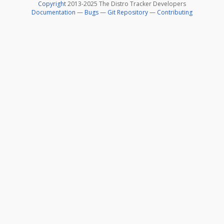
Copyright
2013-2025 The Distro Tracker Developers
Documentation
—
Bugs
—
Git Repository
—
Contributing