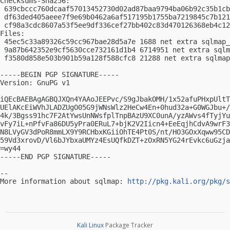
Checksums-Sha256:

 639cbccc760dcaaf57013452730d02ad87baa9794ba06b92c35b1cb
 df63ded405aeee7f9e69b0462a6af517195b1755ba7219845c7b121
 cf98a3cdc8607a53f5ee9df336cef27bb402c83d470126368eb4c12
Files:

 45ec5c33a89326c59cc967bae28d5a7e 1688 net extra sqlmap_
 9a87b642352e9cf5630cce732161d1b4 6714951 net extra sqlm
 f3580d858e503b901b59a128f588cfc8 21288 net extra sqlmap
-----BEGIN PGP SIGNATURE-----

Version: GnuPG v1

iQEcBAEBAgAGBQJXQn4YAAoJEEPvc/S9gJbakOMH/1x52afuPHxpUltT
UElAKcEiWVhJLADZUgO05G9jWNsWlz2HeCw4En+0hud32a+G0WGJbu+/
4k/3Bgss91hc7F2AtYwsUnNWsfplTnpBAzU9XC0unA/yzAWvs4fTyjYu
vFy7iL+nPfvFa86DU5yPra0ERuL7+bjK2V2Iicn4+EeEqjhCdvA9wrF3
N8LVyGV3dPoR8mmLX9Y9RCHbxKGiiOhTE4Pt0S/nt/HO3GOxXqww95CD
59Vd3xrovD/Vl6bJYbxaUMYz4EsUQfkDZT+zOxRN5YG24rEvkc6uGzja
=wy44

-----END PGP SIGNATURE-----

-- 

More information about sqlmap: 
http://pkg.kali.org/pkg/s
Kali Linux
Package Tracker