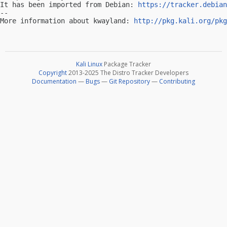
It has been imported from Debian: 
https://tracker.debian
-- 

More information about kwayland: 
http://pkg.kali.org/pkg
Kali Linux
Package Tracker
Copyright
2013-2025 The Distro Tracker Developers
Documentation
—
Bugs
—
Git Repository
—
Contributing