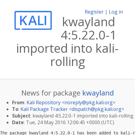
Register
|
Log in
kwayland
4:5.22.0-1
imported into kali-
rolling
News for package
kwayland
From
:
Kali Repository <
noreply@pkg.kali.org
>
To
:
Kali Package Tracker <
dispatch@pkg.kali.org
>
Subject
: kwayland 4:5.22.0-1 imported into kali-rolling
Date
: Tue, 24 May 2016 12:06:45 +0000 (UTC)
The package kwayland 4:5.22.0-1 has been added to kali-r