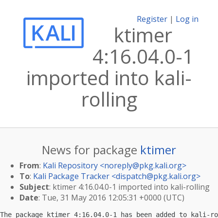
Register
|
Log in
ktimer
4:16.04.0-1
imported into kali-
rolling
News for package
ktimer
From
:
Kali Repository <
noreply@pkg.kali.org
>
To
:
Kali Package Tracker <
dispatch@pkg.kali.org
>
Subject
: ktimer 4:16.04.0-1 imported into kali-rolling
Date
: Tue, 31 May 2016 12:05:31 +0000 (UTC)
The package ktimer 4:16.04.0-1 has been added to kali-ro