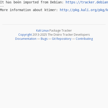
It has been imported from Debian: 
https://tracker.debian
-- 

More information about ktimer: 
http://pkg.kali.org/pkg/k
Kali Linux
Package Tracker
Copyright
2013-2025 The Distro Tracker Developers
Documentation
—
Bugs
—
Git Repository
—
Contributing