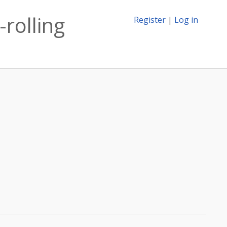
-rolling
Register
|
Log in