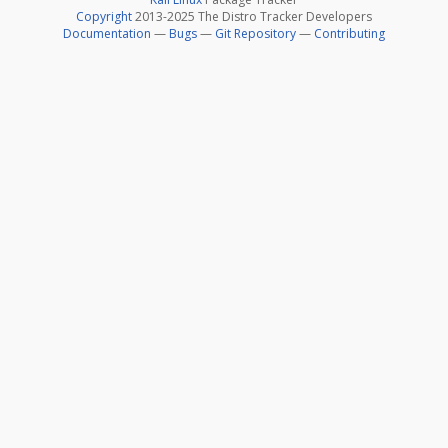
Copyright
2013-2025 The Distro Tracker Developers
Documentation
—
Bugs
—
Git Repository
—
Contributing