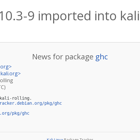
10.3-9 imported into kali
News for package
ghc
.org
>
kali.org
>
olling
TC)
ali-rolling.

racker.debian.org/pkg/ghc
.org/pkg/ghc
Kali Linux
Package Tracker