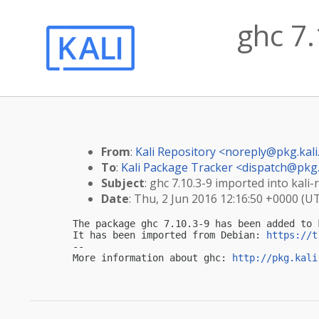
ghc 7.
From
:
Kali Repository <
noreply@pkg.kali
To
:
Kali Package Tracker <
dispatch@pkg.
Subject
: ghc 7.10.3-9 imported into kali-r
Date
: Thu, 2 Jun 2016 12:16:50 +0000 (U
The package ghc 7.10.3-9 has been added to k
It has been imported from Debian: 
https://t
-- 

More information about ghc: 
http://pkg.kali