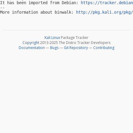
It has been imported from Debian: 
https://tracker.debian
-- 

More information about binwalk: 
http://pkg.kali.org/pkg/
Kali Linux
Package Tracker
Copyright
2013-2025 The Distro Tracker Developers
Documentation
—
Bugs
—
Git Repository
—
Contributing