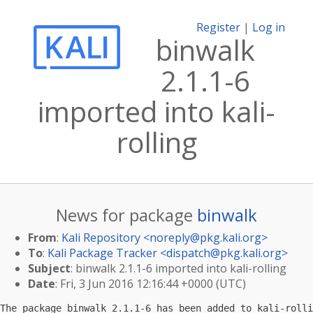
Register
|
Log in
binwalk
2.1.1-6
imported into kali-
rolling
News for package
binwalk
From
:
Kali Repository <
noreply@pkg.kali.org
>
To
:
Kali Package Tracker <
dispatch@pkg.kali.org
>
Subject
: binwalk 2.1.1-6 imported into kali-rolling
Date
: Fri, 3 Jun 2016 12:16:44 +0000 (UTC)
The package binwalk 2.1.1-6 has been added to kali-rolli