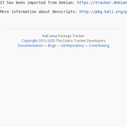
It has been imported from Debian: 
https://tracker.debian
-- 

More information about devscripts: 
http://pkg.kali.org/p
Kali Linux
Package Tracker
Copyright
2013-2025 The Distro Tracker Developers
Documentation
—
Bugs
—
Git Repository
—
Contributing