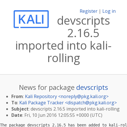
Register
|
Log in
devscripts
2.16.5
imported into kali-
rolling
News for package
devscripts
From
:
Kali Repository <
noreply@pkg.kali.org
>
To
:
Kali Package Tracker <
dispatch@pkg.kali.org
>
Subject
: devscripts 2.16.5 imported into kali-rolling
Date
: Fri, 10 Jun 2016 12:05:55 +0000 (UTC)
The package devscripts 2.16.5 has been added to kali-rol