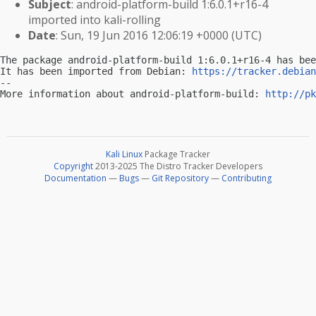
Subject
: android-platform-build 1:6.0.1+r16-4
imported into kali-rolling
Date
: Sun, 19 Jun 2016 12:06:19 +0000 (UTC)
The package android-platform-build 1:6.0.1+r16-4 has bee
It has been imported from Debian: 
https://tracker.debian
-- 

More information about android-platform-build: 
http://pk
Kali Linux
Package Tracker
Copyright
2013-2025 The Distro Tracker Developers
Documentation
—
Bugs
—
Git Repository
—
Contributing