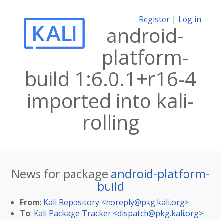
Register
|
Log in
android-
platform-
build 1:6.0.1+r16-4
imported into kali-
rolling
News for package
android-platform-
build
From
:
Kali Repository <
noreply@pkg.kali.org
>
To
:
Kali Package Tracker <
dispatch@pkg.kali.org
>