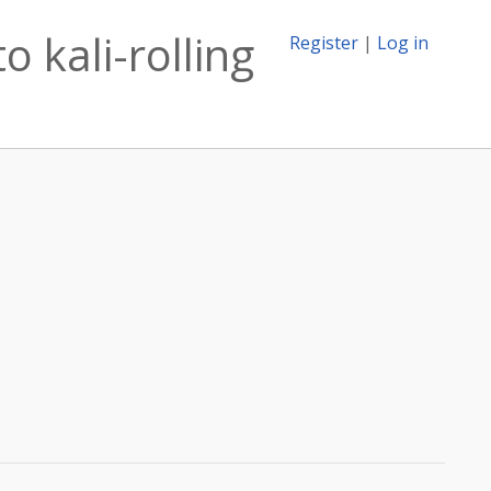
 kali-rolling
Register
|
Log in