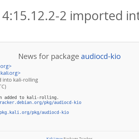
4:15.12.2-2 imported into
News for package
audiocd-kio
.org
>
kali.org
>
 into kali-rolling
TC)
n added to kali-rolling.

racker.debian.org/pkg/audiocd-kio
pkg.kali.org/pkg/audiocd-kio
Kali Linux
Package Tracker