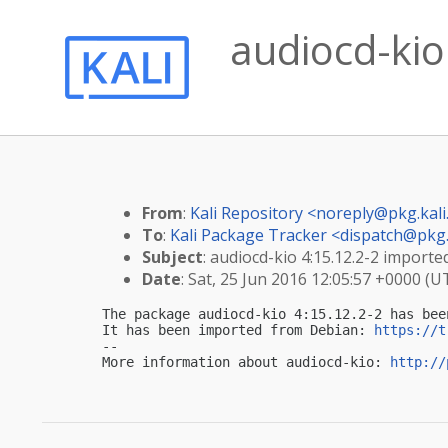
audiocd-kio 
From
:
Kali Repository <
noreply@pkg.kali
To
:
Kali Package Tracker <
dispatch@pkg.
Subject
: audiocd-kio 4:15.12.2-2 imported
Date
: Sat, 25 Jun 2016 12:05:57 +0000 (U
The package audiocd-kio 4:15.12.2-2 has bee
It has been imported from Debian: 
https://t
-- 

More information about audiocd-kio: 
http://