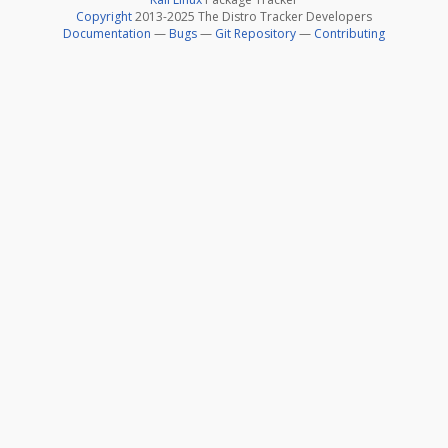
Copyright
2013-2025 The Distro Tracker Developers
Documentation
—
Bugs
—
Git Repository
—
Contributing