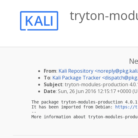
tryton-modu
Ne
From
:
Kali Repository <
noreply@pkg.kali
To
:
Kali Package Tracker <
dispatch@pkg.
Subject
: tryton-modules-production 4.0.1
Date
: Sun, 26 Jun 2016 12:15:17 +0000 (
The package tryton-modules-production 4.0.1
It has been imported from Debian: 
https://t
-- 

More information about tryton-modules-produ