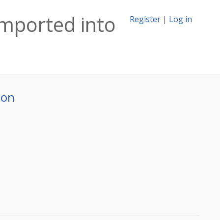
imported into
Register
|
Log in
ion