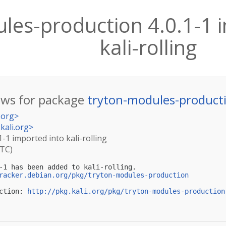
les-production 4.0.1-1 
kali-rolling
ws for package
tryton-modules-product
.org
>
kali.org
>
-1 imported into kali-rolling
UTC)
-1 has been added to kali-rolling.

racker.debian.org/pkg/tryton-modules-production
ction: 
http://pkg.kali.org/pkg/tryton-modules-production