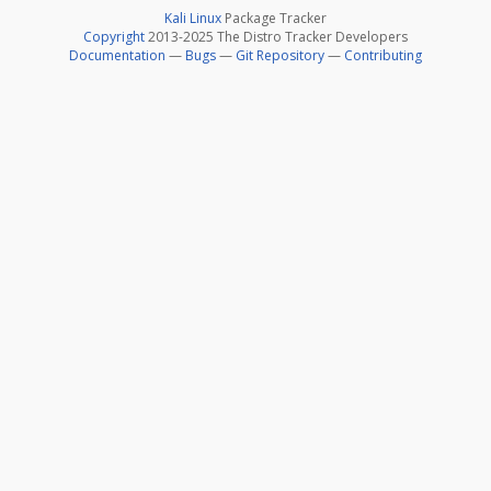
Kali Linux
Package Tracker
Copyright
2013-2025 The Distro Tracker Developers
Documentation
—
Bugs
—
Git Repository
—
Contributing