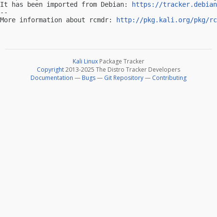
It has been imported from Debian: 
https://tracker.debian
-- 

More information about rcmdr: 
http://pkg.kali.org/pkg/rc
Kali Linux
Package Tracker
Copyright
2013-2025 The Distro Tracker Developers
Documentation
—
Bugs
—
Git Repository
—
Contributing