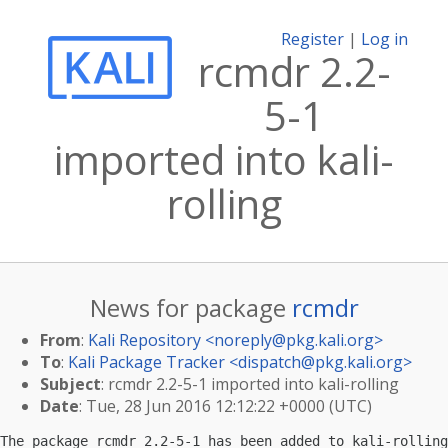
Register
|
Log in
rcmdr 2.2-
5-1
imported into kali-
rolling
News for package
rcmdr
From
:
Kali Repository <
noreply@pkg.kali.org
>
To
:
Kali Package Tracker <
dispatch@pkg.kali.org
>
Subject
: rcmdr 2.2-5-1 imported into kali-rolling
Date
: Tue, 28 Jun 2016 12:12:22 +0000 (UTC)
The package rcmdr 2.2-5-1 has been added to kali-rolling