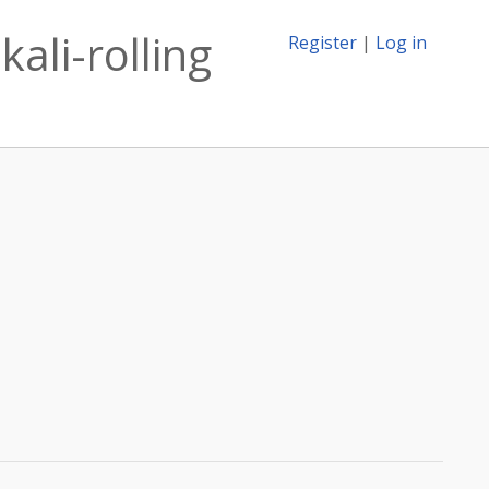
kali-rolling
Register
|
Log in