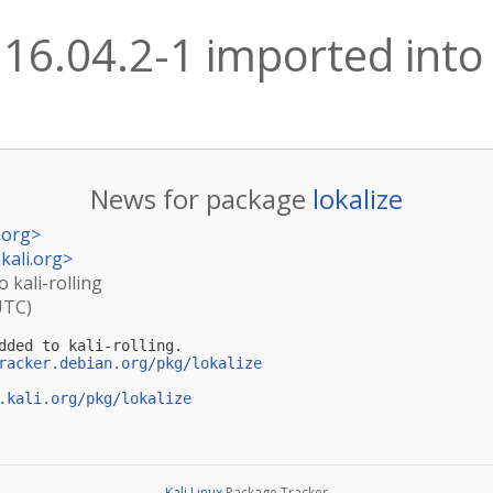
:16.04.2-1 imported into 
News for package
lokalize
.org
>
kali.org
>
o kali-rolling
UTC)
dded to kali-rolling.

racker.debian.org/pkg/lokalize
.kali.org/pkg/lokalize
Kali Linux
Package Tracker