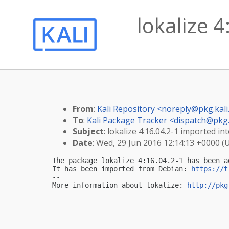
lokalize 4
From
:
Kali Repository <
noreply@pkg.kali
To
:
Kali Package Tracker <
dispatch@pkg.
Subject
: lokalize 4:16.04.2-1 imported int
Date
: Wed, 29 Jun 2016 12:14:13 +0000 (
The package lokalize 4:16.04.2-1 has been a
It has been imported from Debian: 
https://t
-- 

More information about lokalize: 
http://pkg