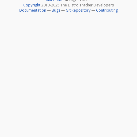
Copyright
2013-2025 The Distro Tracker Developers
Documentation
—
Bugs
—
Git Repository
—
Contributing