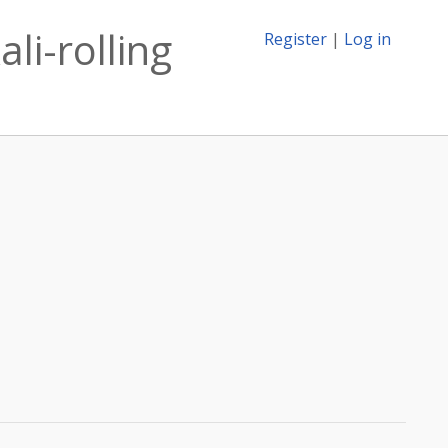
li-rolling
Register
|
Log in