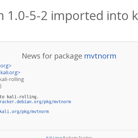
1.0-5-2 imported into ka
News for package
mvtnorm
.org
>
kali.org
>
ali-rolling
)
to kali-rolling.

racker.debian.org/pkg/mvtnorm
kali.org/pkg/mvtnorm
Kali Linux
Package Tracker