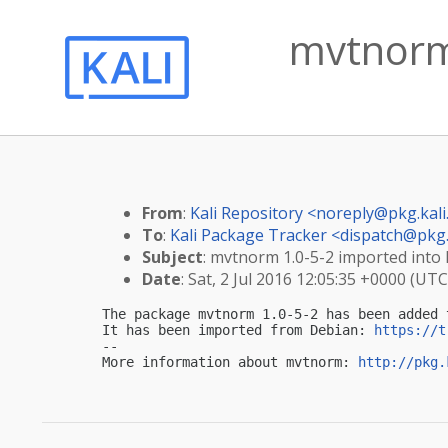
mvtnorm 
From
:
Kali Repository <
noreply@pkg.kali
To
:
Kali Package Tracker <
dispatch@pkg.
Subject
: mvtnorm 1.0-5-2 imported into k
Date
: Sat, 2 Jul 2016 12:05:35 +0000 (UTC
The package mvtnorm 1.0-5-2 has been added 
It has been imported from Debian: 
https://t
-- 

More information about mvtnorm: 
http://pkg.