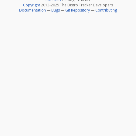
Copyright
2013-2025 The Distro Tracker Developers
Documentation
—
Bugs
—
Git Repository
—
Contributing